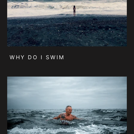
WHY DO I SWIM