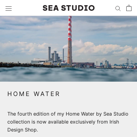
Skip
to
content
HOME WATER
The fourth edition of my Home Water by Sea Studio
collection is now available exclusively from Irish
Design Shop.