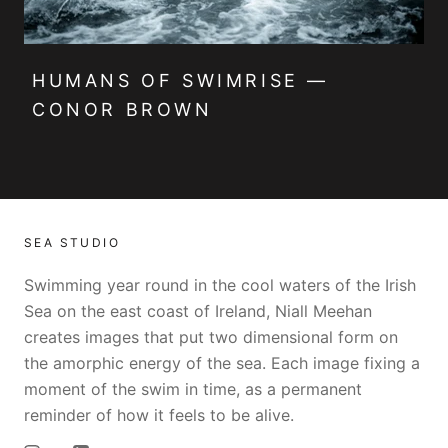
HUMANS OF SWIMRISE —
CONOR BROWN
SEA STUDIO
Swimming year round in the cool waters of the Irish
Sea on the east coast of Ireland, Niall Meehan
creates images that put two dimensional form on
the amorphic energy of the sea. Each image fixing a
moment of the swim in time, as a permanent
reminder of how it feels to be alive.