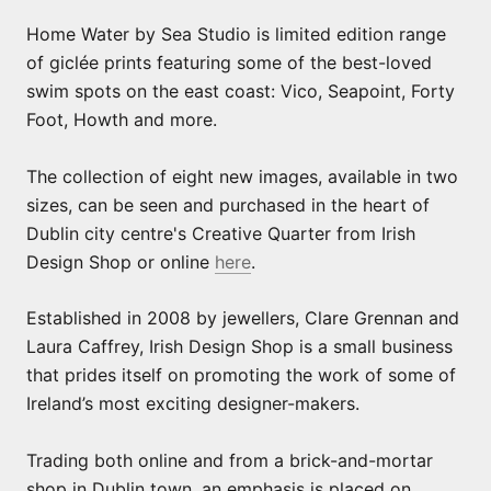
Home Water by Sea Studio is limited edition range
of giclée prints featuring some of the best-loved
swim spots on the east coast: Vico, Seapoint, Forty
Foot, Howth and more.
The collection of eight new images, available in two
sizes, can be seen and purchased in the heart of
Dublin city centre's Creative Quarter from Irish
Design Shop or online
here
.
Established in 2008 by jewellers, Clare Grennan and
Laura Caffrey, Irish Design Shop is a small business
that prides itself on promoting the work of some of
Ireland’s most exciting designer-makers.
Trading both online and from a brick-and-mortar
shop in Dublin town, an emphasis is placed on