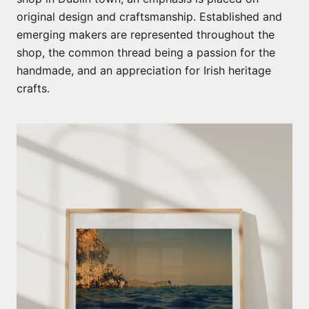
original design and craftsmanship. Established and
emerging makers are represented throughout the
shop, the common thread being a passion for the
handmade, and an appreciation for Irish heritage
crafts.