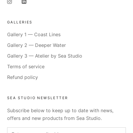
GALLERIES
Gallery 1 — Coast Lines
Gallery 2 — Deeper Water
Gallery 3 — Atelier by Sea Studio
Terms of service
Refund policy
SEA STUDIO NEWSLETTER
Subscribe below to keep up to date with news,
offers and new products from Sea Studio.