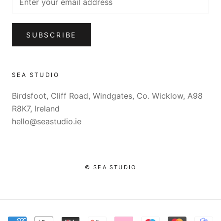
SUBSCRIBE
SEA STUDIO
Birdsfoot, Cliff Road, Windgates, Co. Wicklow, A98
R8K7, Ireland
hello@seastudio.ie
© SEA STUDIO