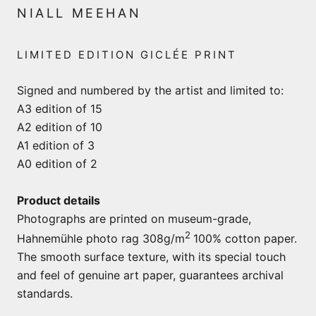
NIALL MEEHAN
LIMITED EDITION GICLÉE PRINT
Signed and numbered by the artist and limited to:
A3 edition of 15
A2 edition of 10
A1 edition of 3
A0 edition of 2
Product details
Photographs are printed on museum-grade,
2
Hahnemühle photo rag 308g/m
100% cotton paper.
The smooth surface texture, with its special touch
and feel of genuine art paper, guarantees archival
standards.