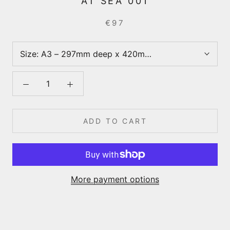
AT SEA 001
€97
Size:
A3 – 297mm deep x 420mm wide
ADD TO CART
More payment options