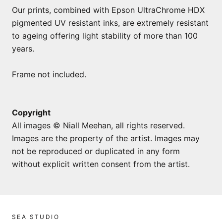
Our prints, combined with Epson UltraChrome HDX
pigmented UV resistant inks, are extremely resistant
to ageing offering light stability of more than 100
years.
Frame not included.
Copyright
All images © Niall Meehan, all rights reserved.
Images are the property of the artist. Images may
not be reproduced or duplicated in any form
without explicit written consent from the artist.
SEA STUDIO