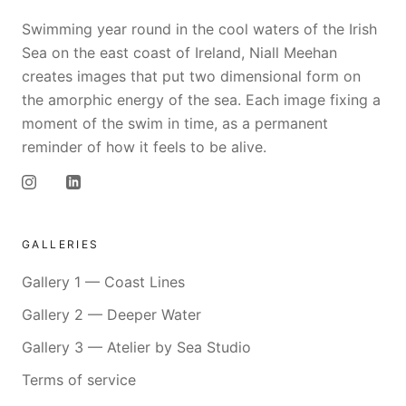
Swimming year round in the cool waters of the Irish
Sea on the east coast of Ireland, Niall Meehan
creates images that put two dimensional form on
the amorphic energy of the sea. Each image fixing a
moment of the swim in time, as a permanent
reminder of how it feels to be alive.
GALLERIES
Gallery 1 — Coast Lines
Gallery 2 — Deeper Water
Gallery 3 — Atelier by Sea Studio
Terms of service