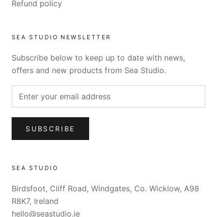
Refund policy
SEA STUDIO NEWSLETTER
Subscribe below to keep up to date with news,
offers and new products from Sea Studio.
SUBSCRIBE
SEA STUDIO
Birdsfoot, Cliff Road, Windgates, Co. Wicklow, A98
R8K7, Ireland
hello@seastudio.ie