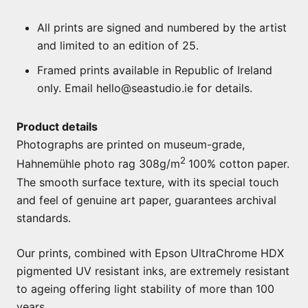
All prints are signed and numbered by the artist
and limited to an edition of 25.
Framed prints available in Republic of Ireland
only. Email hello@seastudio.ie for details.
Product details
Photographs are printed on museum-grade,
2
Hahnemühle photo rag 308g/m
100% cotton paper.
The smooth surface texture, with its special touch
and feel of genuine art paper, guarantees archival
standards.
Our prints, combined with Epson UltraChrome HDX
pigmented UV resistant inks, are extremely resistant
to ageing offering light stability of more than 100
years.