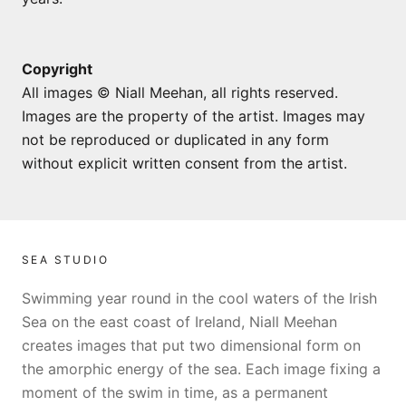
Copyright
All images © Niall Meehan, all rights reserved.
Images are the property of the artist. Images may
not be reproduced or duplicated in any form
without explicit written consent from the artist.
SEA STUDIO
Swimming year round in the cool waters of the Irish
Sea on the east coast of Ireland, Niall Meehan
creates images that put two dimensional form on
the amorphic energy of the sea. Each image fixing a
moment of the swim in time, as a permanent