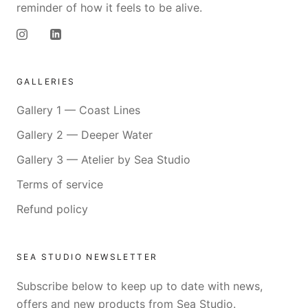
reminder of how it feels to be alive.
GALLERIES
Gallery 1 — Coast Lines
Gallery 2 — Deeper Water
Gallery 3 — Atelier by Sea Studio
Terms of service
Refund policy
SEA STUDIO NEWSLETTER
Subscribe below to keep up to date with news,
offers and new products from Sea Studio.