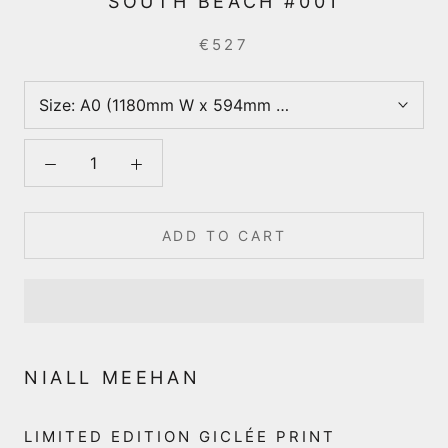
SOUTH BEACH #001
€527
Size:
A0 (1180mm W x 594mm D (incl. 40mm border)
ADD TO CART
NIALL MEEHAN
LIMITED EDITION GICLÉE PRINT