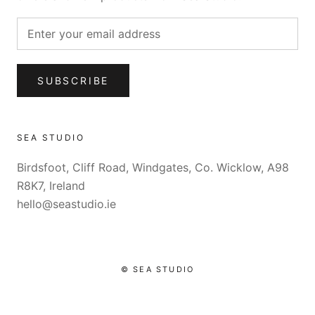
SUBSCRIBE
SEA STUDIO
Birdsfoot, Cliff Road, Windgates, Co. Wicklow, A98
R8K7, Ireland
hello@seastudio.ie
© SEA STUDIO