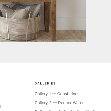
GALLERIES
Gallery 1 — Coast Lines
Gallery 2 — Deeper Water
l