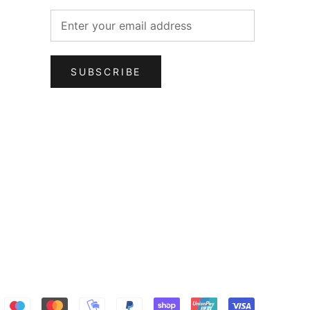
SUBSCRIBE