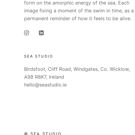
form on the amorphic energy of the sea. Each
image fixing a moment of the swim in time, as a
permanent reminder of how it feels to be alive.
SEA STUDIO
Birdsfoot, Cliff Road, Windgates, Co. Wicklow,
A98 R8K7, Ireland
hello@seastudio.ie
© SEA STUDIO