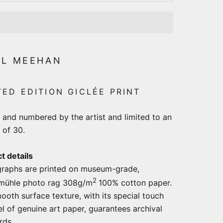
LL MEEHAN
TED EDITION GICLÉE PRINT
 and numbered by the artist and limited to an
 of 30.
t details
raphs are printed on museum-grade,
2
mühle photo rag 308g/m
100% cotton paper.
ooth surface texture, with its special touch
el of genuine art paper, guarantees archival
ards.