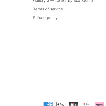
Gallery 3 — Atelier by Sea Studio
Terms of service
Refund policy