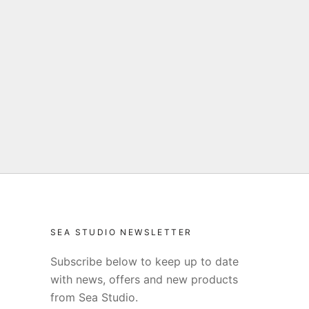
SEA STUDIO NEWSLETTER
Subscribe below to keep up to date
with news, offers and new products
from Sea Studio.