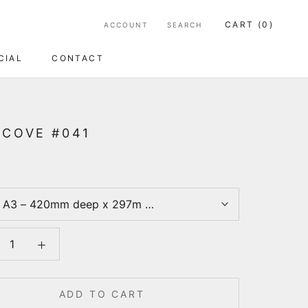
CART (
0
)
ACCOUNT
SEARCH
CIAL
CONTACT
CIAL
CONTACT
 COVE #041
:
A3 – 420mm deep x 297m wide
ADD TO CART