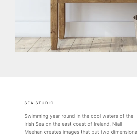
SEA STUDIO
Swimming year round in the cool waters of the
Irish Sea on the east coast of Ireland, Niall
Meehan creates images that put two dimensiona