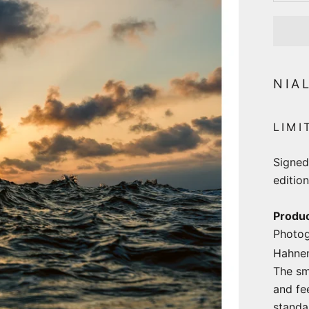
NIA
LIMI
Signed
edition
Produc
Photog
Hahne
The sm
and fe
stand