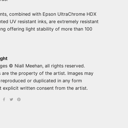
ints, combined with Epson UltraChrome HDX
ted UV resistant inks, are extremely resistant
ng offering light stability of more than 100
ght
ges © Niall Meehan, all rights reserved.
 are the property of the artist. Images may
 reproduced or duplicated in any form
 explicit written consent from the artist.