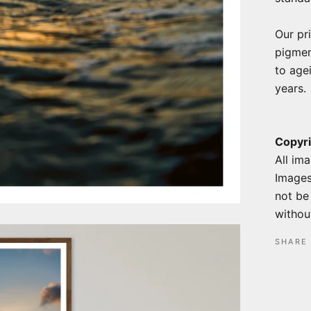
Our pr
pigmen
to agei
years.
Copyri
All ima
Images
not be
without
SHARE