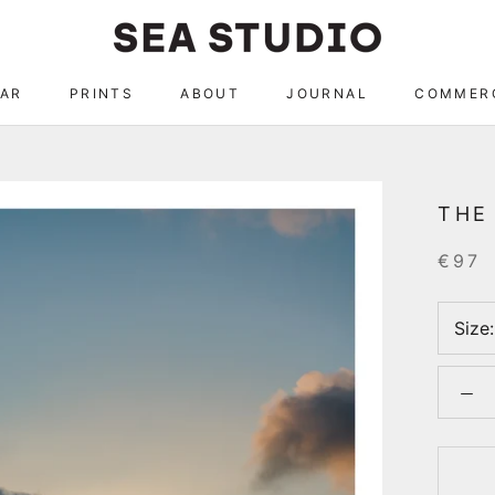
AR
PRINTS
ABOUT
JOURNAL
COMMER
AR
ABOUT
JOURNAL
COMMER
THE
€97
Size