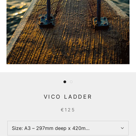
VICO LADDER
€125
Size:
A3 – 297mm deep x 420mm wide