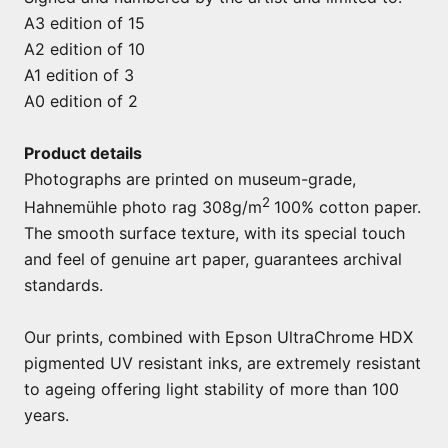
A3 edition of 15
A2 edition of 10
A1 edition of 3
A0 edition of 2
Product details
Photographs are printed on museum-grade,
2
Hahnemühle photo rag 308g/m
100% cotton paper.
The smooth surface texture, with its special touch
and feel of genuine art paper, guarantees archival
standards.
Our prints, combined with Epson UltraChrome HDX
pigmented UV resistant inks, are extremely resistant
to ageing offering light stability of more than 100
years.