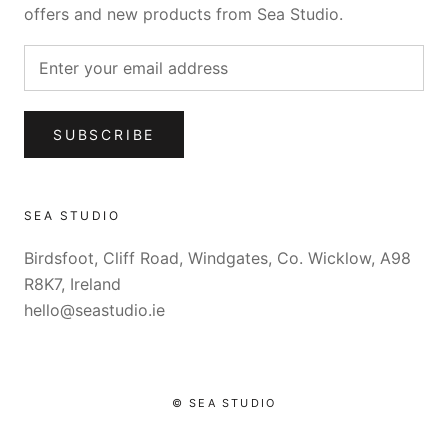
offers and new products from Sea Studio.
SUBSCRIBE
SEA STUDIO
Birdsfoot, Cliff Road, Windgates, Co. Wicklow, A98
R8K7, Ireland
hello@seastudio.ie
© SEA STUDIO