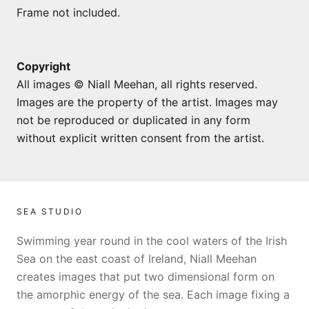
Frame not included.
Copyright
All images © Niall Meehan, all rights reserved.
Images are the property of the artist. Images may
not be reproduced or duplicated in any form
without explicit written consent from the artist.
SEA STUDIO
Swimming year round in the cool waters of the Irish
Sea on the east coast of Ireland, Niall Meehan
creates images that put two dimensional form on
the amorphic energy of the sea. Each image fixing a