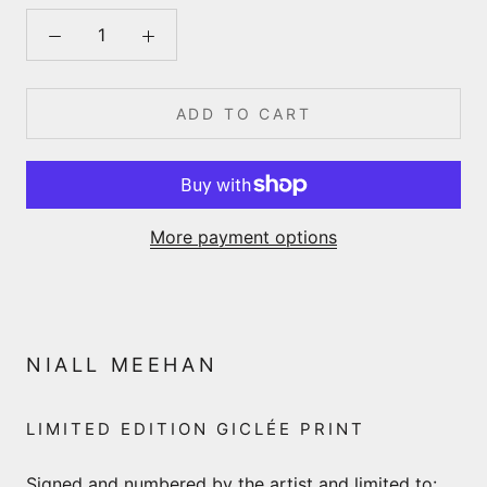
ADD TO CART
More payment options
NIALL MEEHAN
LIMITED EDITION GICLÉE PRINT
Signed and numbered by the artist and limited to: