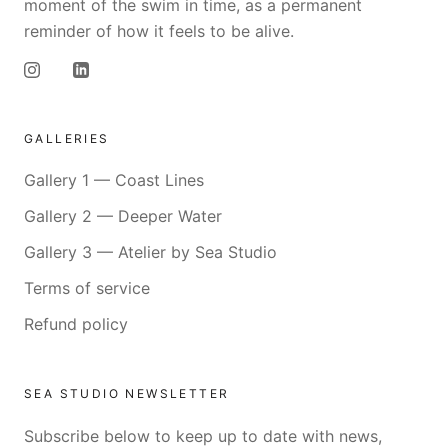
moment of the swim in time, as a permanent
reminder of how it feels to be alive.
GALLERIES
Gallery 1 — Coast Lines
Gallery 2 — Deeper Water
Gallery 3 — Atelier by Sea Studio
Terms of service
Refund policy
SEA STUDIO NEWSLETTER
Subscribe below to keep up to date with news,