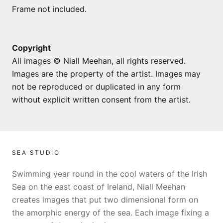
Frame not included.
Copyright
All images © Niall Meehan, all rights reserved.
Images are the property of the artist. Images may
not be reproduced or duplicated in any form
without explicit written consent from the artist.
SEA STUDIO
Swimming year round in the cool waters of the Irish
Sea on the east coast of Ireland, Niall Meehan
creates images that put two dimensional form on
the amorphic energy of the sea. Each image fixing a