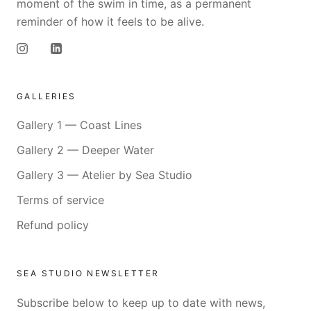
moment of the swim in time, as a permanent
reminder of how it feels to be alive.
GALLERIES
Gallery 1 — Coast Lines
Gallery 2 — Deeper Water
Gallery 3 — Atelier by Sea Studio
Terms of service
Refund policy
SEA STUDIO NEWSLETTER
Subscribe below to keep up to date with news,