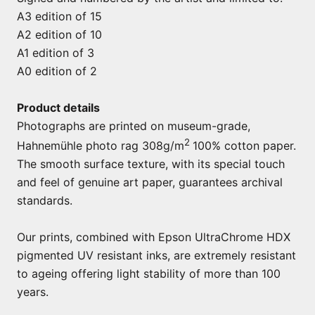
A3 edition of 15
A2 edition of 10
A1 edition of 3
A0 edition of 2
Product details
Photographs are printed on museum-grade,
2
Hahnemühle photo rag 308g/m
100% cotton paper.
The smooth surface texture, with its special touch
and feel of genuine art paper, guarantees archival
standards.
Our prints, combined with Epson UltraChrome HDX
pigmented UV resistant inks, are extremely resistant
to ageing offering light stability of more than 100
years.