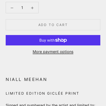
ADD TO CART
More payment options
NIALL MEEHAN
LIMITED EDITION GICLÉE PRINT
Signed and numbered by the artist and limited to: