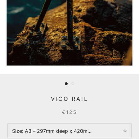
VICO RAIL
€125
Size:
A3 – 297mm deep x 420mm wide