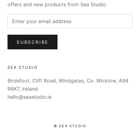
offers and new products from Sea Studio.
SUBSCRIBE
SEA STUDIO
Birdsfoot, Cliff Road, Windgates, Co. Wicklow, A98
R8K7, Ireland
hello@seastudio.ie
© SEA STUDIO